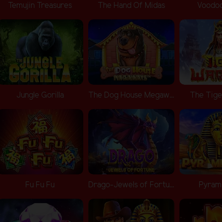
Temujin Treasures
The Hand Of Midas
Voodo
Jungle Gorilla
The Dog House Megaways
The Tige
Fu Fu Fu
Drago-Jewels of Fortune
Pyram