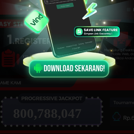
AME KAMI
800,788,047
Rp.