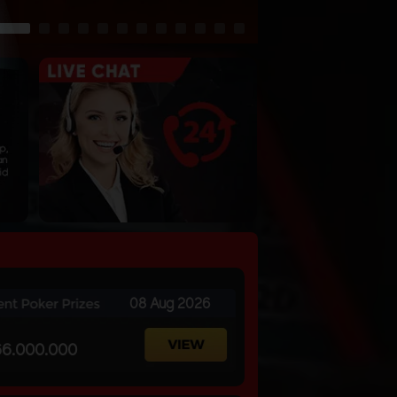
08 Aug 2026
66.000.000