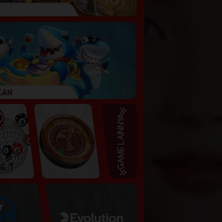
GAME LAINNYA