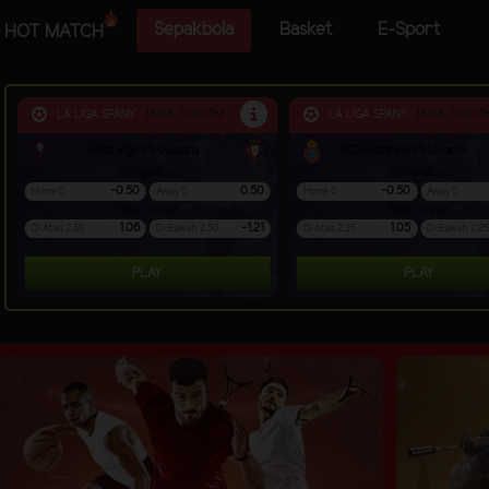
Sepakbola
Basket
E-Sport
HOT MATCH
LA LIGA SPANYOL
16/08, 10:00 PM
LA LIGA SPANYOL
16/08, 10:00 
RCD Espanyol
VS
Levante
Alaves
VS
Getafe
FT.Handicap
FT.Handicap
-0.50
0.50
-0.25
Home 0
Away 0
Home 0
Away 0
Over/Under
Over/Under
1.05
-1.20
1.02
Di Atas 2.25
Di Bawah 2.25
Di Atas 0.00
Di Bawah 0.0
PLAY
PLAY