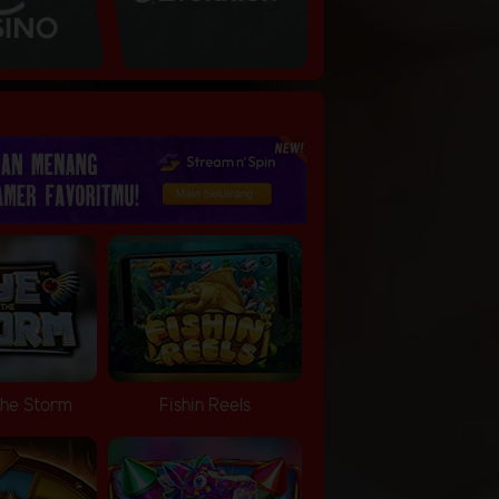
The Storm
Fishin Reels