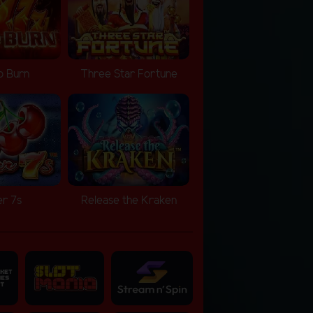
o Burn
Three Star Fortune
er 7s
Release the Kraken