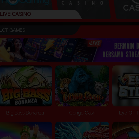
LIVE CASINO
LOT GAMES
Big Bass Bonanza
Congo Cash
Eye Of 