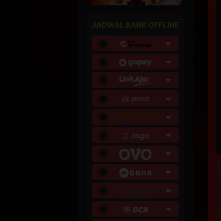
JADWAL BANK OFFLINE
LA LIGA SPANYOL
16/08, 10:00 PM
LA LIGA SPANYOL
16/08, 10:00 PM
Racing Santander
VS
Villarreal
Celta Vigo
VS
Osasuna
FT.Handicap
FT.Handicap
0.50
-0.50
-0.50
0.50
 0
Away 0
Home 0
Away 0
Over/Under
Over/Under
-1.31
-1.13
1.06
-1.21
as 2.25
Di Bawah 2.25
Di Atas 2.50
Di Bawah 2.50
PLAY
PLAY