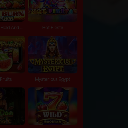
Hot To Burn Hold And Spin
Hot Fiesta
 Fruits
Mysterious Egypt