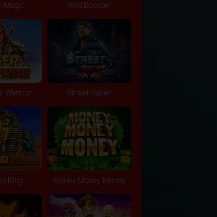
o Magic
Wild Booster
r Warrior
Street Racer
id King
Money Money Money