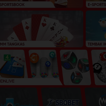
IDNLIVE