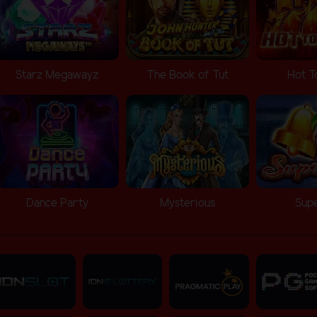
Starz Megawayz
The Book of Tut
Hot T
Dance Party
Mysterious
Sup