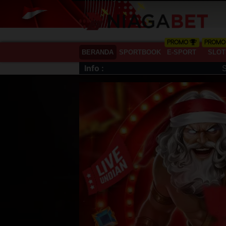
PROMO
PROM
BERANDA
SPORTBOOK
E-SPORT
SLOT
Info :
Selamat datang di NIAGABET -