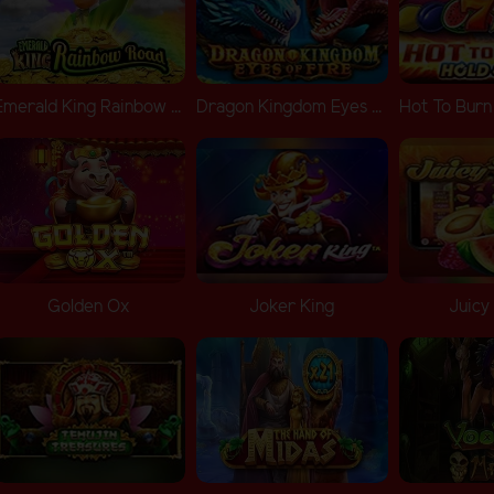
Emerald King Rainbow Road
Dragon Kingdom Eyes of Fire
Golden Ox
Joker King
Juicy