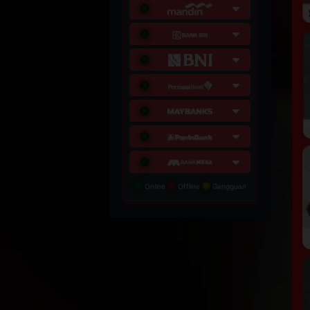
Online
Offline
Gangguan