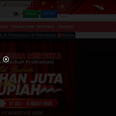
Hubungi Kami
Lupa Kata Sandi?
DAFTAR
GKAS
TEMBAK IKAN
REFERRAL
PROMOSI
a! 🎁Bonus Special Event 17 AGUSTUS 1945! 🎁BONUS ABSE