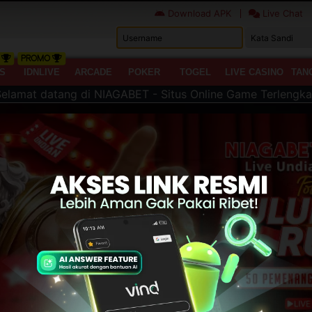
Download APK
Live Chat
O
PROMO
S
IDNLIVE
ARCADE
POKER
TOGEL
LIVE CASINO
TAN
 Situs Online Game Terlengkap & Terpercaya di Indonesi