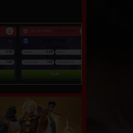
PM
LA LIGA SPANYOL
16/08, 10:00 PM
LIGUE 1 PRANCIS
22
Sevilla
VS
Rayo Vallecano
Marseille
VS
S
FT.Handicap
FT.Handi
0.25
-0.25
0.25
-1.00
Home 0
Away 0
Home 0
A
Over/Under
Over/Un
-1.16
1.07
-1.05
1.08
0
Di Atas 2.50
Di Bawah 2.50
Di Atas 0.00
D
PLAY
PLAY